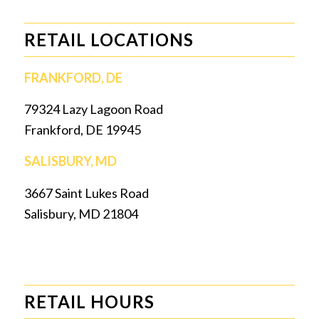
RETAIL LOCATIONS
FRANKFORD, DE
79324 Lazy Lagoon Road
Frankford, DE 19945
SALISBURY, MD
3667 Saint Lukes Road
Salisbury, MD 21804
RETAIL HOURS