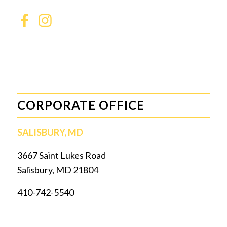
CORPORATE OFFICE
SALISBURY, MD
3667 Saint Lukes Road
Salisbury, MD 21804
410-742-5540