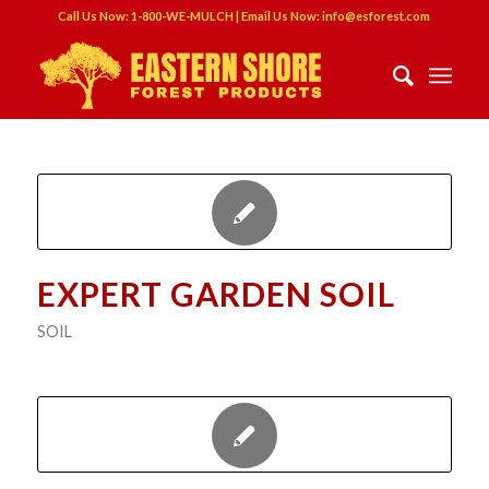
Call Us Now: 1-800-WE-MULCH | Email Us Now: info@esforest.com
EXPERT GARDEN SOIL
SOIL