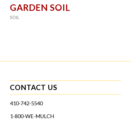
GARDEN SOIL
SOIL
CONTACT US
410-742-5540
1-800-WE-MULCH