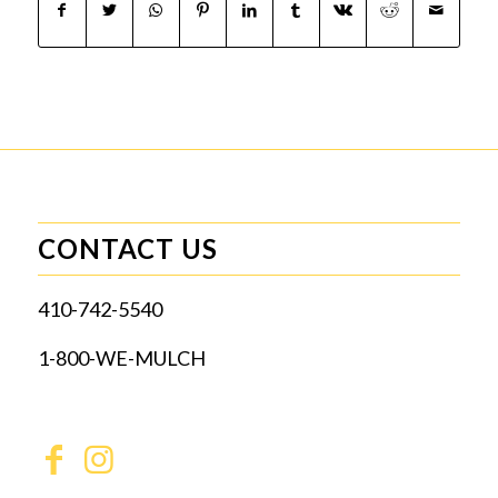
CONTACT US
410-742-5540
1-800-WE-MULCH