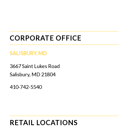
CORPORATE OFFICE
SALISBURY, MD
3667 Saint Lukes Road
Salisbury, MD 21804
410-742-5540
RETAIL LOCATIONS