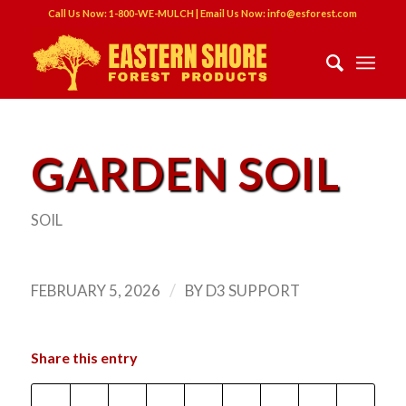
Call Us Now: 1-800-WE-MULCH | Email Us Now: info@esforest.com
GARDEN SOIL
SOIL
/
FEBRUARY 5, 2026
BY
D3 SUPPORT
Share this entry