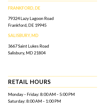
FRANKFORD, DE
79324 Lazy Lagoon Road
Frankford, DE 19945
SALISBURY, MD
3667 Saint Lukes Road
Salisbury, MD 21804
RETAIL HOURS
Monday – Friday: 8:00 AM – 5:00 PM
Saturday: 8:00 AM – 1:00 PM